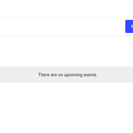
There are no upcoming events.