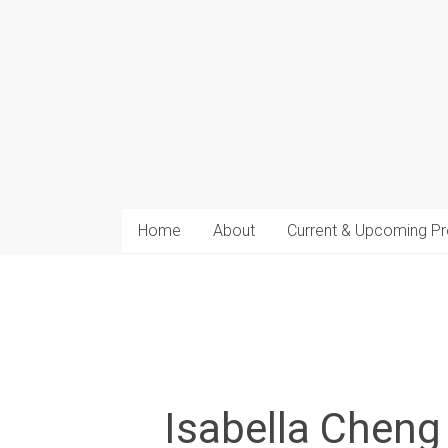
arts
Home
About
Current & Upcoming Pr
Isabella Cheng