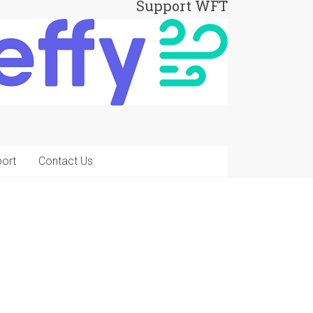
Support WFT
ort
Contact Us