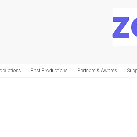
oductions
Past Productions
Partners & Awards
Supp