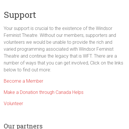
and
stories
Support
through
theatre
Your support is crucial to the existence of the Windsor
and
Feminist Theatre. Without our members, supporters and
the
volunteers we would be unable to provide the rich and
arts
varied programming associated with Windsor Feminist
Theatre and continue the legacy that is WFT. There are a
number of ways that you can get involved, Click on the links
below to find out more:
Become a Member
Make a Donation through Canada Helps
Volunteer
Our partners