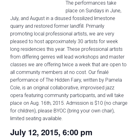
The performances take
place on Sundays in June,
July, and August in a disused fossilized limestone
quarry and restored former landfill. Primarily
promoting local professional artists, we are very
pleased to host approximately 30 artists for week
long residencies this year. These professional artists
from differing genres will lead workshops and master
classes we are offering twice a week that are open to
all community members at no cost. Our finalé
performance of The Hidden Fairy, written by Pamela
Cole, is an original collaborative, improvised jazz
opera featuring community participants, and will take
place on Aug. 16th, 2015. Admission is $10 (no charge
for children), please BYOC (bring your own chair),
limited seating available.
July 12, 2015, 6:00 pm