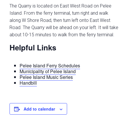
The Quarry is located on East West Road on Pelee
Island. From the ferry terminal, turn right and walk
along W Shore Road, then turn left onto East West
Road. The Quarry will be ahead on your left. It will take
about 10-15 minutes to walk from the ferry terminal.
Helpful Links
Pelee Island Ferry Schedules
Municipality of Pelee Island
Pelee Island Music Series
Handbill
Add to calendar