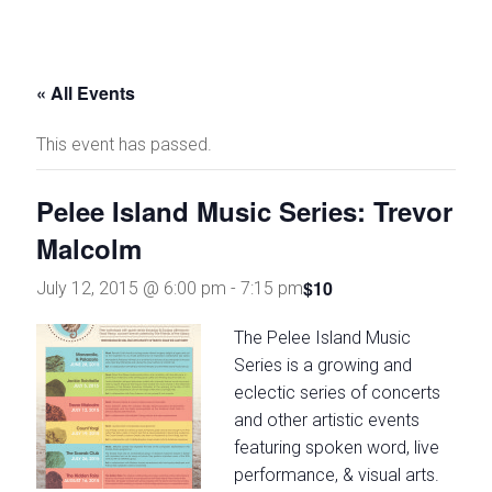
and
stories
through
« All Events
theatre
and
This event has passed.
the
arts
Pelee Island Music Series: Trevor
Malcolm
$10
July 12, 2015 @ 6:00 pm
-
7:15 pm
The Pel
ee Island Music
Series is a growing and
eclectic series of concerts
and other artistic events
featuring spoken word, live
performance, & visual arts.