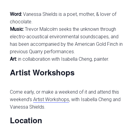
Word:
Vanessa Shields is a poet, mother, & lover of
chocolate.
Music:
Trevor Malcolm seeks the unknown through
electro-acoustical environmental soundscapes, and
has been accompanied by the American Gold Finch in
previous Quarry performances.
Art:
in collaboration with Isabella Cheng, painter.
Artist Workshops
Come early, or make a weekend of it and attend this
weekend’s
Artist Workshops
, with Isabella Cheng and
Vanessa Shields.
Location