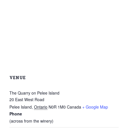
VENUE
The Quarry on Pelee Island
20 East West Road
Pelee Island
,
Ontario
N0R 1M0
Canada
+ Google Map
Phone
(across from the winery)