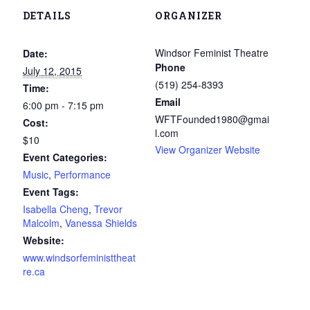
DETAILS
ORGANIZER
Windsor Feminist Theatre
Date:
Phone
July 12, 2015
(519) 254-8393
Time:
Email
6:00 pm - 7:15 pm
WFTFounded1980@gmai
Cost:
l.com
$10
View Organizer Website
Event Categories:
Music
,
Performance
Event Tags:
Isabella Cheng
,
Trevor
Malcolm
,
Vanessa Shields
Website:
www.windsorfeministtheat
re.ca