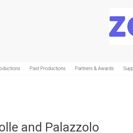
oductions
Past Productions
Partners & Awards
Supp
olle and Palazzolo