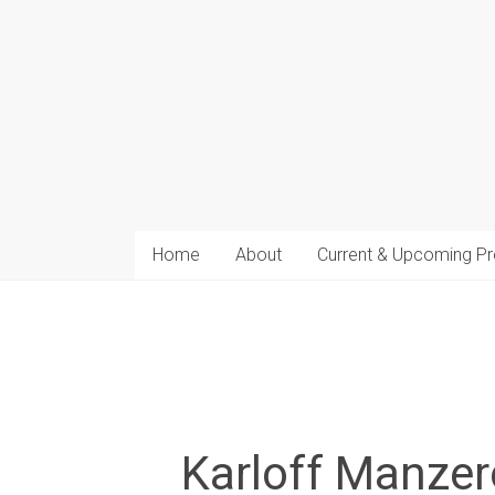
arts
Home
About
Current & Upcoming Pr
Karloff Manzer