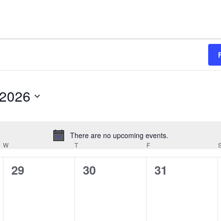
 2026
There are no upcoming events.
N
W
WEDNESDAY
T
THURSDAY
F
FRIDAY
o
t
0
0
0
29
30
31
i
e
e
e
c
e
v
v
v
e
e
e