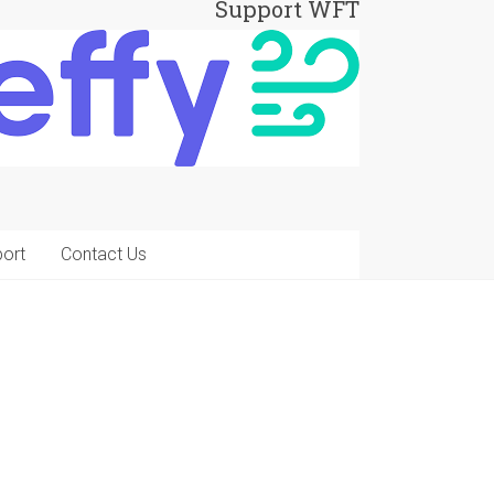
Support WFT
ort
Contact Us