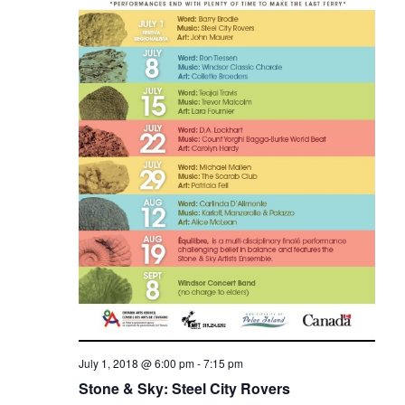
e
.
e
w
a
s
r
N
c
a
h
v
a
i
n
g
d
a
V
t
i
i
o
e
n
w
July 1, 2018 @ 6:00 pm
-
7:15 pm
Stone & Sky: Steel City Rovers
s