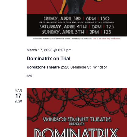
March 17, 2020 @ 6:27 pm
Dominatrix on Trial
Kordazone Theatre
2520 Seminole St., Windsor
$50
MAR
17
2020