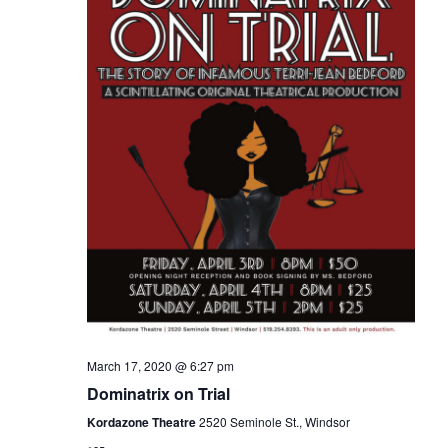
March 17, 2020 @ 6:27 pm
Dominatrix on Trial
Kordazone Theatre
2520 Seminole St., Windsor